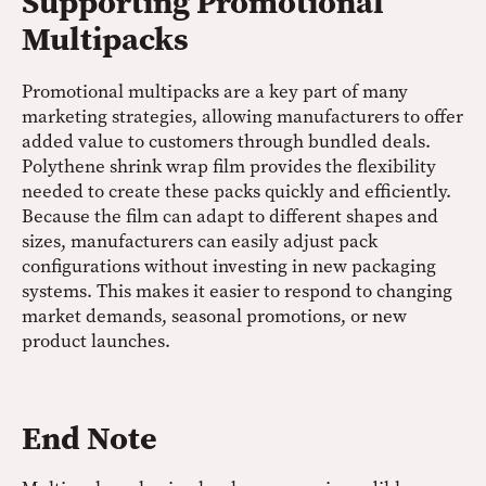
Supporting Promotional
Multipacks
Promotional multipacks are a key part of many
marketing strategies, allowing manufacturers to offer
added value to customers through bundled deals.
Polythene shrink wrap film provides the flexibility
needed to create these packs quickly and efficiently.
Because the film can adapt to different shapes and
sizes, manufacturers can easily adjust pack
configurations without investing in new packaging
systems. This makes it easier to respond to changing
market demands, seasonal promotions, or new
product launches.
End Note