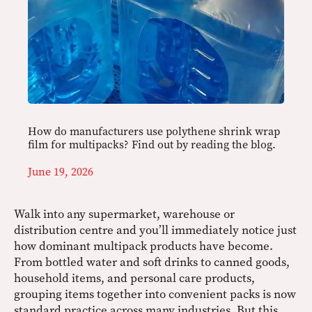
How do manufacturers use polythene shrink wrap
film for multipacks? Find out by reading the blog.
June 19, 2026
Walk into any supermarket, warehouse or
distribution centre and you’ll immediately notice just
how dominant multipack products have become.
From bottled water and soft drinks to canned goods,
household items, and personal care products,
grouping items together into convenient packs is now
standard practice across many industries. But this