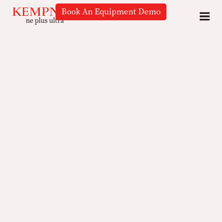
Book An Equipment Demo
ne plus ultra