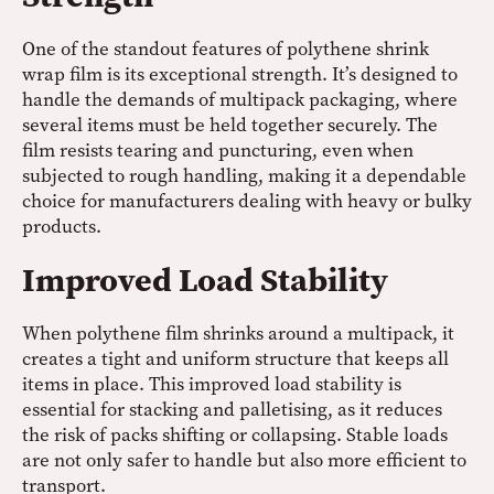
One of the standout features of polythene shrink
wrap film is its exceptional strength. It’s designed to
handle the demands of multipack packaging, where
several items must be held together securely. The
film resists tearing and puncturing, even when
subjected to rough handling, making it a dependable
choice for manufacturers dealing with heavy or bulky
products.
Improved Load Stability
When polythene film shrinks around a multipack, it
creates a tight and uniform structure that keeps all
items in place. This improved load stability is
essential for stacking and palletising, as it reduces
the risk of packs shifting or collapsing. Stable loads
are not only safer to handle but also more efficient to
transport.