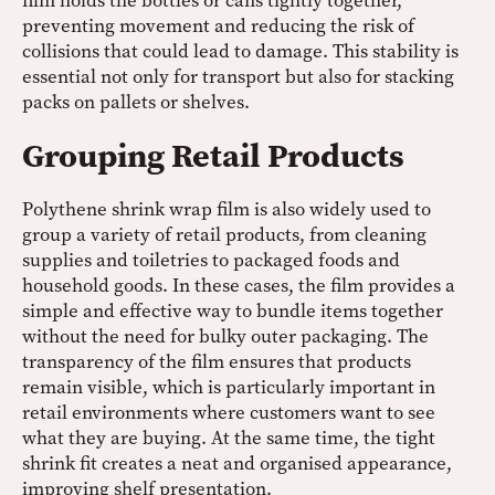
film holds the bottles or cans tightly together,
preventing movement and reducing the risk of
collisions that could lead to damage. This stability is
essential not only for transport but also for stacking
packs on pallets or shelves.
Grouping Retail Products
Polythene shrink wrap film is also widely used to
group a variety of retail products, from cleaning
supplies and toiletries to packaged foods and
household goods. In these cases, the film provides a
simple and effective way to bundle items together
without the need for bulky outer packaging. The
transparency of the film ensures that products
remain visible, which is particularly important in
retail environments where customers want to see
what they are buying. At the same time, the tight
shrink fit creates a neat and organised appearance,
improving shelf presentation.