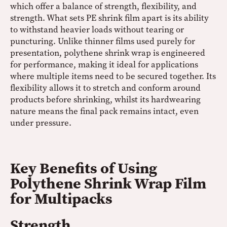
which offer a balance of strength, flexibility, and
strength. What sets PE shrink film apart is its ability
to withstand heavier loads without tearing or
puncturing. Unlike thinner films used purely for
presentation, polythene shrink wrap is engineered
for performance, making it ideal for applications
where multiple items need to be secured together. Its
flexibility allows it to stretch and conform around
products before shrinking, whilst its hardwearing
nature means the final pack remains intact, even
under pressure.
Key Benefits of Using
Polythene Shrink Wrap Film
for Multipacks
Strength