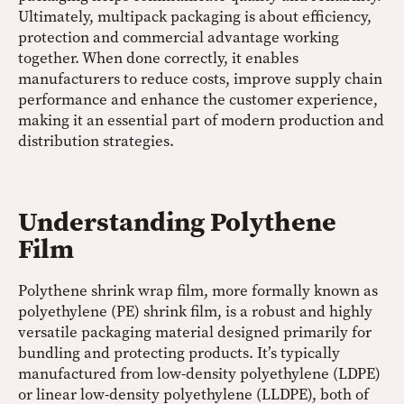
Ultimately, multipack packaging is about efficiency,
protection and commercial advantage working
together. When done correctly, it enables
manufacturers to reduce costs, improve supply chain
performance and enhance the customer experience,
making it an essential part of modern production and
distribution strategies.
Understanding Polythene
Film
Polythene shrink wrap film, more formally known as
polyethylene (PE) shrink film, is a robust and highly
versatile packaging material designed primarily for
bundling and protecting products. It’s typically
manufactured from low-density polyethylene (LDPE)
or linear low-density polyethylene (LLDPE), both of