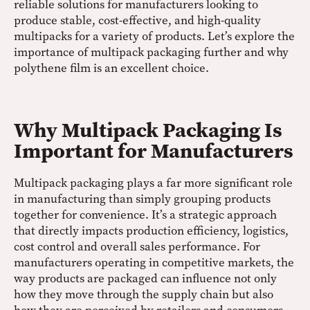
reliable solutions for manufacturers looking to
produce stable, cost-effective, and high-quality
multipacks for a variety of products. Let’s explore the
importance of multipack packaging further and why
polythene film is an excellent choice.
Why Multipack Packaging Is
Important for Manufacturers
Multipack packaging plays a far more significant role
in manufacturing than simply grouping products
together for convenience. It’s a strategic approach
that directly impacts production efficiency, logistics,
cost control and overall sales performance. For
manufacturers operating in competitive markets, the
way products are packaged can influence not only
how they move through the supply chain but also