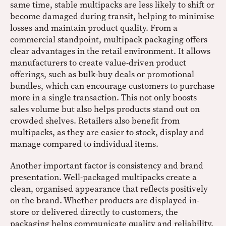
same time, stable multipacks are less likely to shift or
become damaged during transit, helping to minimise
losses and maintain product quality. From a
commercial standpoint, multipack packaging offers
clear advantages in the retail environment. It allows
manufacturers to create value-driven product
offerings, such as bulk-buy deals or promotional
bundles, which can encourage customers to purchase
more in a single transaction. This not only boosts
sales volume but also helps products stand out on
crowded shelves. Retailers also benefit from
multipacks, as they are easier to stock, display and
manage compared to individual items.
Another important factor is consistency and brand
presentation. Well-packaged multipacks create a
clean, organised appearance that reflects positively
on the brand. Whether products are displayed in-
store or delivered directly to customers, the
packaging helps communicate quality and reliability.