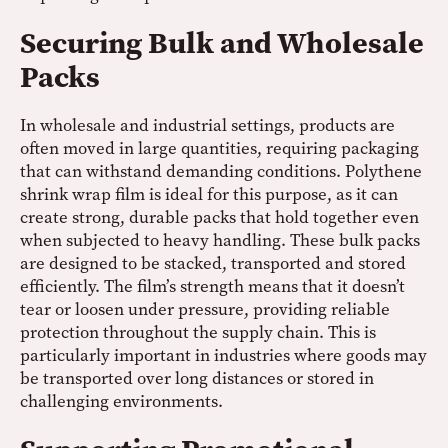
Securing Bulk and Wholesale
Packs
In wholesale and industrial settings, products are
often moved in large quantities, requiring packaging
that can withstand demanding conditions. Polythene
shrink wrap film is ideal for this purpose, as it can
create strong, durable packs that hold together even
when subjected to heavy handling. These bulk packs
are designed to be stacked, transported and stored
efficiently. The film’s strength means that it doesn’t
tear or loosen under pressure, providing reliable
protection throughout the supply chain. This is
particularly important in industries where goods may
be transported over long distances or stored in
challenging environments.