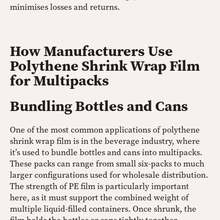
minimises losses and returns.
How Manufacturers Use
Polythene Shrink Wrap Film
for Multipacks
Bundling Bottles and Cans
One of the most common applications of polythene
shrink wrap film is in the beverage industry, where
it’s used to bundle bottles and cans into multipacks.
These packs can range from small six-packs to much
larger configurations used for wholesale distribution.
The strength of PE film is particularly important
here, as it must support the combined weight of
multiple liquid-filled containers. Once shrunk, the