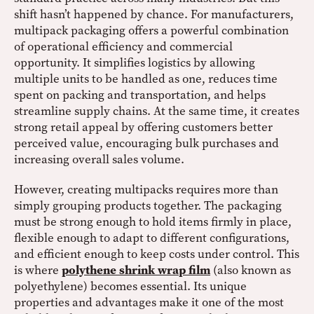
shift hasn’t happened by chance. For manufacturers,
multipack packaging offers a powerful combination
of operational efficiency and commercial
opportunity. It simplifies logistics by allowing
multiple units to be handled as one, reduces time
spent on packing and transportation, and helps
streamline supply chains. At the same time, it creates
strong retail appeal by offering customers better
perceived value, encouraging bulk purchases and
increasing overall sales volume.
However, creating multipacks requires more than
simply grouping products together. The packaging
must be strong enough to hold items firmly in place,
flexible enough to adapt to different configurations,
and efficient enough to keep costs under control. This
is where
polythene shrink wrap film
(also known as
polyethylene) becomes essential. Its unique
properties and advantages make it one of the most