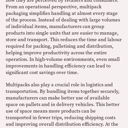
how they are perceived by retailers and consumers.
From an operational perspective, multipack
packaging simplifies handling at almost every stage
of the process. Instead of dealing with large volumes
of individual items, manufacturers can group
products into single units that are easier to manage,
store and transport. This reduces the time and labour
required for packing, palletising and distribution,
helping improve productivity across the entire
operation. In high-volume environments, even small
improvements in handling efficiency can lead to
significant cost savings over time.
Multipacks also play a crucial role in logistics and
transportation. By bundling items together securely,
manufacturers can make better use of available
space on pallets and in delivery vehicles. This better
use of space means more products can be
transported in fewer trips, reducing shipping costs
and improving overall distribution efficiency. At the