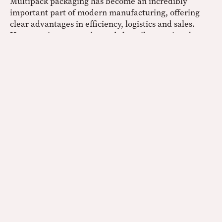
Multipack packaging has become an incredibly
important part of modern manufacturing, offering
clear advantages in efficiency, logistics and sales.
However, its success depends heavily on using the
right materials to ensure products remain secure,
stable and presentable throughout their journey.
Polythene shrink wrap film stands out as a reliable
solution, providing the strength needed to hold
multiple items together, the flexibility to adapt to
different pack formats and the protection required
for safe transportation. As demand for multipacks
continues to grow across industries, we’re confident
that polythene shrink wrap film will remain an
essential tool in helping businesses deliver products
efficiently, protect their quality, and meet both
operational and customer expectations.
Polythene Shrink Wrap Film