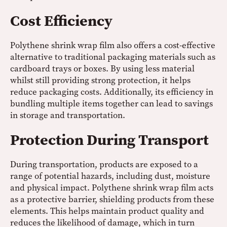
Cost Efficiency
Polythene shrink wrap film also offers a cost-effective
alternative to traditional packaging materials such as
cardboard trays or boxes. By using less material
whilst still providing strong protection, it helps
reduce packaging costs. Additionally, its efficiency in
bundling multiple items together can lead to savings
in storage and transportation.
Protection During Transport
During transportation, products are exposed to a
range of potential hazards, including dust, moisture
and physical impact. Polythene shrink wrap film acts
as a protective barrier, shielding products from these
elements. This helps maintain product quality and
reduces the likelihood of damage, which in turn