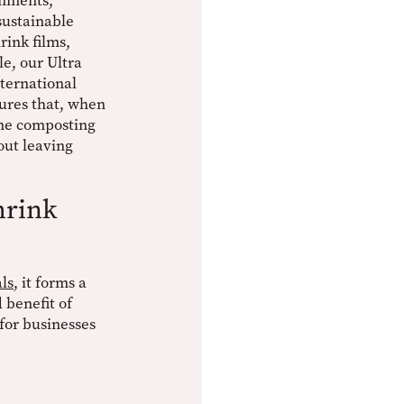
onments,
sustainable
rink films,
e, our Ultra
nternational
ures that, when
ome composting
hout leaving
hrink
ls
, it forms a
 benefit of
for businesses