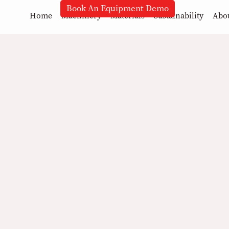
Book An Equipment Demo
Home
Machinery
Materials
Sustainability
Abo