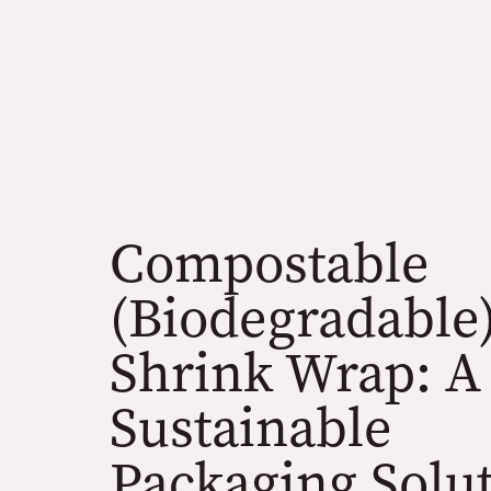
Compostable
(Biodegradable
Shrink Wrap: A
Sustainable
Packaging Solu