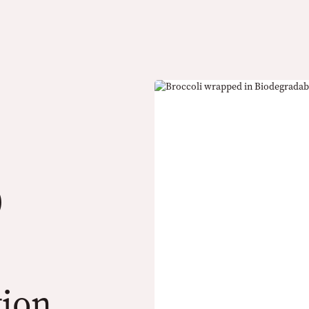
)
tion