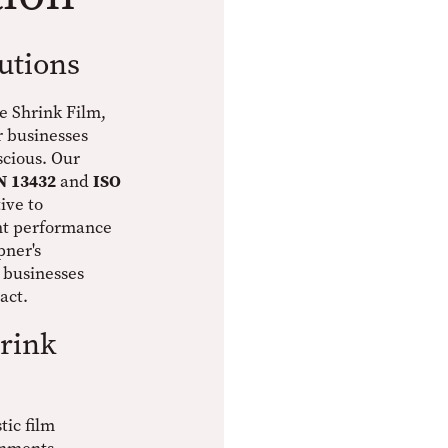
utions
e Shrink Film,
r businesses
cious. Our
N 13432
and
ISO
ive to
ent performance
pner's
 businesses
act.
rink
tic film