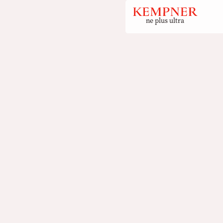
ne plus ultra