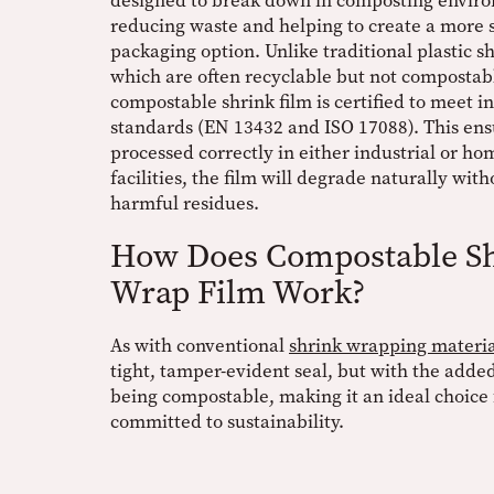
designed to break down in composting envir
reducing waste and helping to create a more 
packaging option. Unlike traditional plastic sh
which are often recyclable but not compostabl
compostable shrink film is certified to meet i
standards (EN 13432 and ISO 17088). This ens
processed correctly in either industrial or h
facilities, the film will degrade naturally wit
harmful residues.
How Does Compostable S
Wrap Film Work?
As with conventional
shrink wrapping materia
tight, tamper-evident seal, but with the added
being compostable, making it an ideal choice 
committed to sustainability.