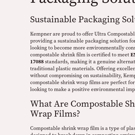
Sustainable Packaging Sol
Kempner are proud to offer Ultra Compostabl
providing a sustainable packaging solution fo
looking to become more environmentally cons
compostable shrink film is certified to meet
E
17088
standards, making it a genuine alternat
traditional plastic materials. Offering excell
without compromising on sustainability, Kem
compostable shrink wrap films are perfect for
looking to make a positive environmental imp
What Are Compostable Sh
Wrap Films?
Compostable shrink wrap film is a type of plas