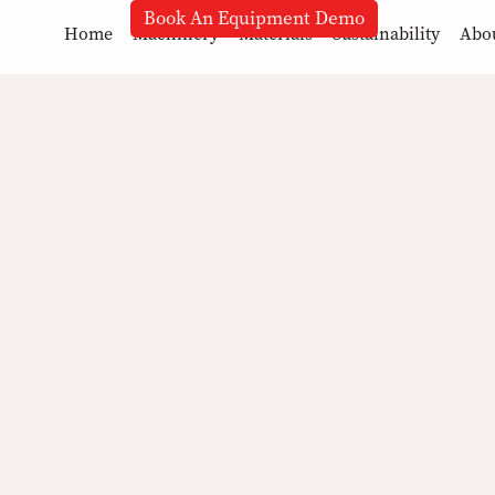
Book An Equipment Demo
Home
Machinery
Materials
Sustainability
Abo