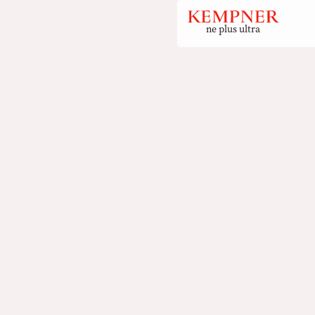
ne plus ultra