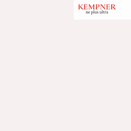
ne plus ultra