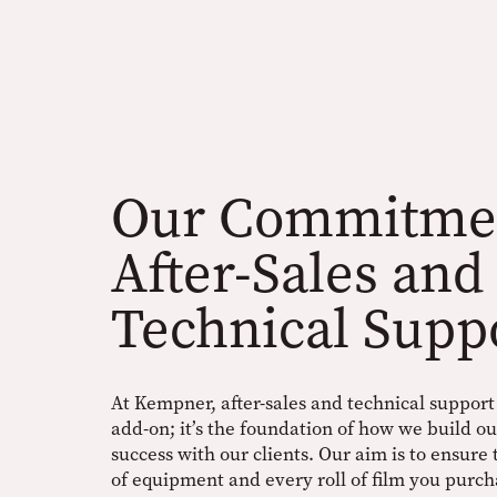
Our Commitmen
After-Sales and
Technical Supp
At Kempner, after-sales and technical support i
add-on; it’s the foundation of how we build o
success with our clients. Our aim is to ensure
of equipment and every roll of film you purch