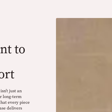
t to
ort
sn’t just an
ur long-term
 that every piece
ase delivers