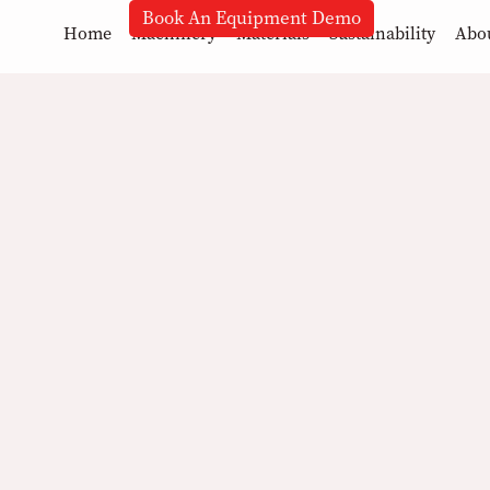
Book An Equipment Demo
Home
Machinery
Materials
Sustainability
Abo