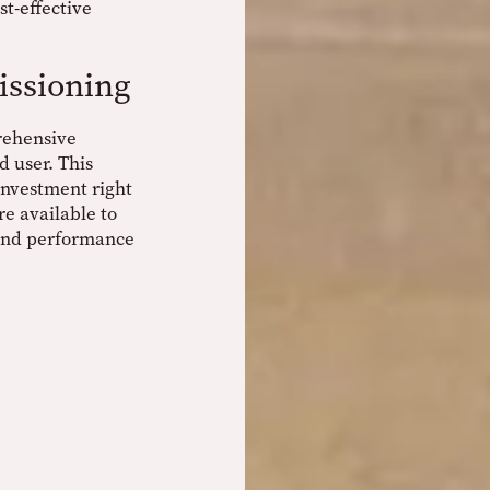
st-effective
ssioning
rehensive
 user. This
 investment right
re available to
 and performance