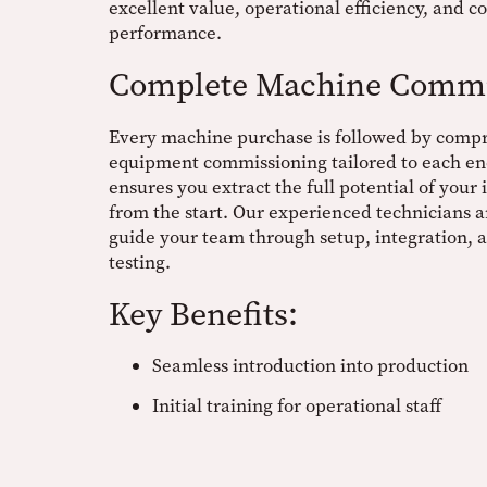
excellent value, operational efficiency, and co
performance.
Complete Machine Commi
Every machine purchase is followed by comp
equipment commissioning tailored to each end
ensures you extract the full potential of your
from the start. Our experienced technicians a
guide your team through setup, integration,
testing.
Key Benefits:
Seamless introduction into production
Initial training for operational staff